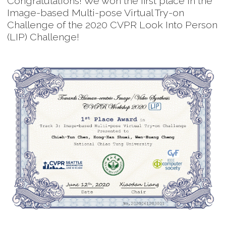
Congratulations! We won the first place in the
Image-based Multi-pose Virtual Try-on
Challenge of the 2020 CVPR Look Into Person
(LIP) Challenge!