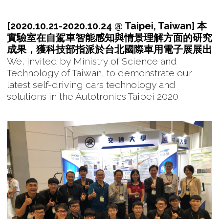
[2020.10.21-2020.10.24 @ Taipei, Taiwan] 本
實驗室在自駕車智能感知與情景理解方面的研究
成果，獲科技部指派於台北國際車用電子展展出
We, invited by Ministry of Science and
Technology of Taiwan, to demonstrate our
latest self-driving cars technology and
solutions in the Autotronics Taipei 2020