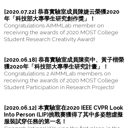
[2020.07.22] 恭喜實驗室成員陳婕云榮獲2020
年「科技部大專學生研究創作獎」！
Congratulations AIMMLab member on
receiving the awards of 2020 MOST College
Student Research Creativity Award!
[2020.06.18] 恭喜實驗室成員陳奕中、黃子楷榮
獲2020年「科技部大專學生研究計畫」！
Congratulations 2 AIMMLab members on
receiving the awards of 2020 MOST College
Student Participation in Research Projects!
[2020.06.12] 本實驗室在2020 IEEE CVPR Look
Into Person (LIP)挑戰賽獲得了其中多姿態虛擬
服裝試穿任務的第一名！