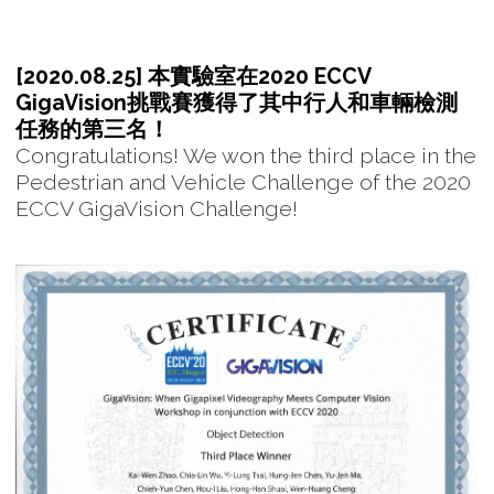
[2020.08.25] 本實驗室在2020 ECCV
GigaVision挑戰賽獲得了其中行人和車輛檢測
任務的第三名！
Congratulations! We won the third place in the
Pedestrian and Vehicle Challenge of the 2020
ECCV GigaVision Challenge!