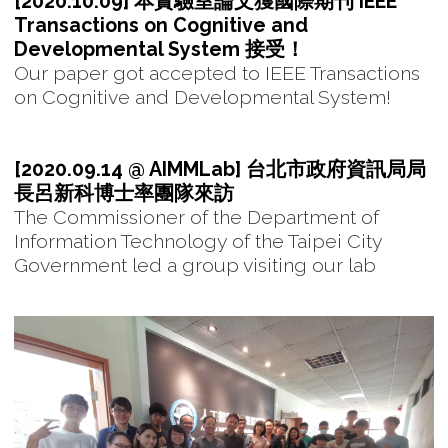
[2020.10.09] 本實驗室論文獲國際期刊 IEEE
Transactions on Cognitive and
Developmental System 接受！
Our paper got accepted to IEEE Transactions
on Cognitive and Developmental System!
[2020.09.14 @ AIMMLab] 台北市政府資訊局局
長呂新科博士率團隊來訪
The Commissioner of the Department of
Information Technology of the Taipei City
Government led a group visiting our lab