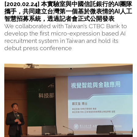
[2020.02.24] 本實驗室與中國信託銀行的AI團隊
攜手，共同建立台灣第一個基於微表情的AI人工
智慧招募系統，透過記者會正式公開發表
We collaborated with Taiwan's CTBC Bank to
develop the first micro-expression based AI
recruitment system in Taiwan and hold its
debut press conference