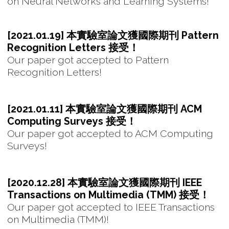
on Neural Networks and Learning Systems!
[2021.01.19] 本實驗室論文獲國際期刊 Pattern
Recognition Letters 接受！
Our paper got accepted to Pattern
Recognition Letters!
[2021.01.11] 本實驗室論文獲國際期刊 ACM
Computing Surveys 接受！
Our paper got accepted to ACM Computing
Surveys!
[2020.12.28] 本實驗室論文獲國際期刊 IEEE
Transactions on Multimedia (TMM) 接受！
Our paper got accepted to IEEE Transactions
on Multimedia (TMM)!