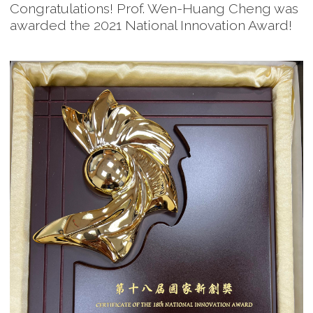
Congratulations! Prof. Wen-Huang Cheng was
awarded the 2021 National Innovation Award!