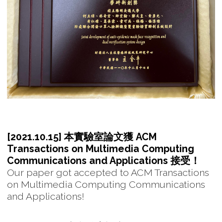
[2021.10.15] 本實驗室論文獲 ACM
Transactions on Multimedia Computing
Communications and Applications 接受！
Our paper got accepted to ACM Transactions
on Multimedia Computing Communications
and Applications!