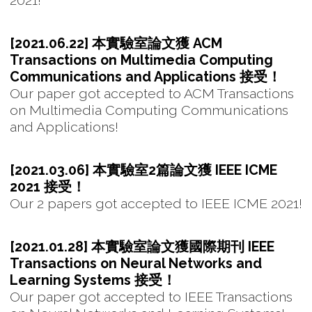
2021!
[2021.06.22] 本實驗室論文獲 ACM
Transactions on Multimedia Computing
Communications and Applications 接受！
Our paper got accepted to ACM Transactions
on Multimedia Computing Communications
and Applications!
[2021.03.06] 本實驗室2篇論文獲 IEEE ICME
2021 接受！
Our 2 papers got accepted to IEEE ICME 2021!
[2021.01.28] 本實驗室論文獲國際期刊 IEEE
Transactions on Neural Networks and
Learning Systems 接受！
Our paper got accepted to IEEE Transactions