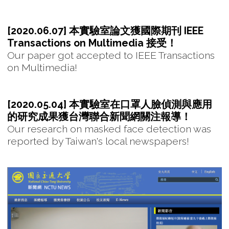
[2020.06.07] 本實驗室論文獲國際期刊 IEEE
Transactions on Multimedia 接受！
Our paper got accepted to IEEE Transactions
on Multimedia!
[2020.05.04] 本實驗室在口罩人臉偵測與應用
的研究成果獲台灣聯合新聞網關注報導！
Our research on masked face detection was
reported by Taiwan's local newspapers!