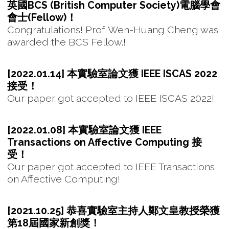
英國BCS (British Computer Society)電腦學會
會士(Fellow)！
Congratulations! Prof. Wen-Huang Cheng was
awarded the BCS Fellow.!
[2022.01.14] 本實驗室論文獲 IEEE ISCAS 2022
接受！
Our paper got accepted to IEEE ISCAS 2022!
[2022.01.08] 本實驗室論文獲 IEEE
Transactions on Affective Computing 接
受！
Our paper got accepted to IEEE Transactions
on Affective Computing!
[2021.10.25] 恭喜實驗室主持人鄭文皇教授榮獲
第18屆國家新創獎！