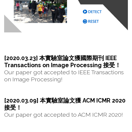
[2020.03.23] 本實驗室論文獲國際期刊 IEEE
Transactions on Image Processing 接受！
Our paper got accepted to IEEE Transactions
on Image Processing!
[2020.03.09] 本實驗室論文獲 ACM ICMR 2020
接受！
Our paper got accepted to ACM ICMR 2020!