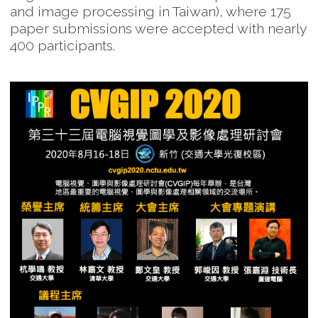
and image processing in Taiwan), where 175
paper submissions were accepted with nearly
400 participants.