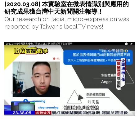
[2020.03.08] 本實驗室在微表情識別與應用的
研究成果獲台灣中天新聞關注報導！
Our research on facial micro-expression was
reported by Taiwan's local TV news!