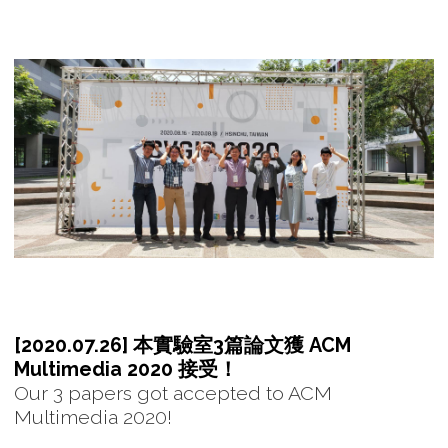
[2020.07.26] 本實驗室3篇論文獲 ACM
Multimedia 2020 接受！
Our 3 papers got accepted to ACM
Multimedia 2020!