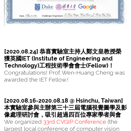
[2020.08.24] 恭喜實驗室主持人鄭文皇教授榮
獲英國IET (Institute of Engineering and
Technology)工程技術學會會士(Fellow)！
Congratulations! Prof. Wen-Huang Cheng was
awarded the IET Fellow.!
[2020.08.16-2020.08.18 @ Hsinchu, Taiwan]
本實驗室參與主辦第三十三屆電腦視覺圖學及影
像處理研討會，吸引超過四百位專家學者與會
We organized
33rd CVGIP Conference
(the
largest local conference of computer vision