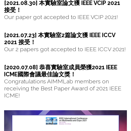
[2021.08.30] 本實驗室論文獲 IEEE VCIP 2021
接受！
Our paper got accepted to IEEE VCIP 2021!
[2021.07.23] 本實驗室2篇論文獲 IEEE ICCV
2021 接受！
Our 2 papers got accepted to IEEE ICCV 2021!
[2020.07.08] 恭喜實驗室成員榮獲2021 IEEE
ICME國際會議最佳論文獎！
Congratulations AIMMLab members on
receiving the Best Paper Award of 2021 IEEE
ICME!