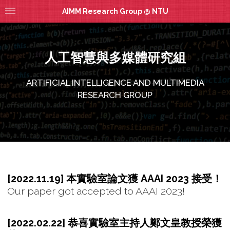
AIMM Research Group @ NTU
人工智慧與多媒體研究組
ARTIFICIAL INTELLIGENCE AND MULTIMEDIA
RESEARCH GROUP
[2022.11.19] 本實驗室論文獲 AAAI 2023 接受！
Our paper got accepted to AAAI 2023!
[2022.02.22] 恭喜實驗室主持人鄭文皇教授榮獲