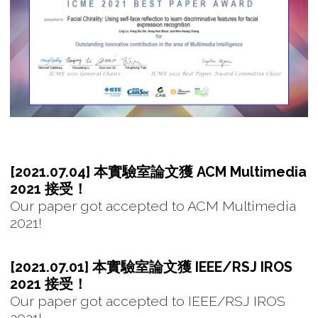
[2021.07.04] 本實驗室論文獲 ACM Multimedia
2021 接受！
Our paper got accepted to ACM Multimedia
2021!
[2021.07.01] 本實驗室論文獲 IEEE/RSJ IROS
2021 接受！
Our paper got accepted to IEEE/RSJ IROS